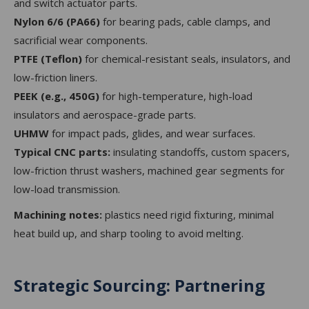
and switch actuator parts.
Nylon 6/6 (PA66)
for bearing pads, cable clamps, and
sacrificial wear components.
PTFE (Teflon)
for chemical-resistant seals, insulators, and
low-friction liners.
PEEK (e.g., 450G)
for high-temperature, high-load
insulators and aerospace-grade parts.
UHMW
for impact pads, glides, and wear surfaces.
Typical CNC parts:
insulating standoffs, custom spacers,
low-friction thrust washers, machined gear segments for
low-load transmission.
Machining notes:
plastics need rigid fixturing, minimal
heat build up, and sharp tooling to avoid melting.
Strategic Sourcing: Partnering