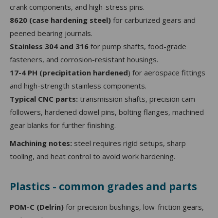
crank components, and high-stress pins.
8620 (case hardening steel)
for carburized gears and
peened bearing journals.
Stainless 304 and 316
for pump shafts, food-grade
fasteners, and corrosion-resistant housings.
17-4 PH (precipitation hardened
) for aerospace fittings
and high-strength stainless components.
Typical CNC parts:
transmission shafts, precision cam
followers, hardened dowel pins, bolting flanges, machined
gear blanks for further finishing.
Machining notes:
steel requires rigid setups, sharp
tooling, and heat control to avoid work hardening.
Plastics - common grades and parts
POM-C (Delrin)
for precision bushings, low-friction gears,