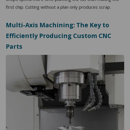
first chip. Cutting without a plan only produces scrap.
Multi-Axis Machining: The Key to
Efficiently Producing Custom CNC
Parts