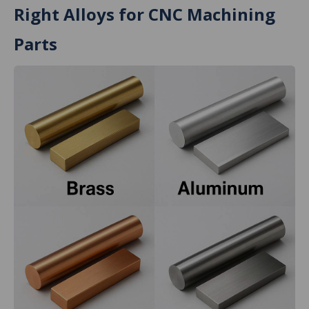
Right Alloys for CNC Machining
Parts