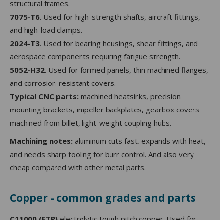
structural frames.
7075-T6
. Used for high-strength shafts, aircraft fittings,
and high-load clamps.
2024-T3
. Used for bearing housings, shear fittings, and
aerospace components requiring fatigue strength.
5052-H32
. Used for formed panels, thin machined flanges,
and corrosion-resistant covers.
Typical CNC parts:
machined heatsinks, precision
mounting brackets, impeller backplates, gearbox covers
machined from billet, light-weight coupling hubs.
Machining notes:
aluminum cuts fast, expands with heat,
and needs sharp tooling for burr control. And also very
cheap compared with other metal parts.
Copper - common grades and parts
C11000 (ETP)
electrolytic tough pitch copper. Used for