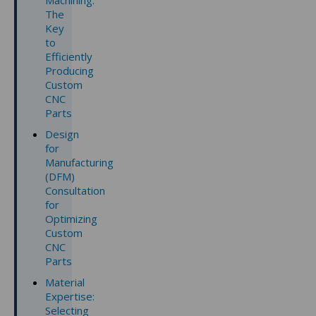
Machining:
The
Key
to
Efficiently
Producing
Custom
CNC
Parts
Design
for
Manufacturing
(DFM)
Consultation
for
Optimizing
Custom
CNC
Parts
Material
Expertise:
Selecting