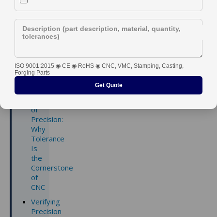
Industry
Description (part description, material, quantity,
tolerances)
ISO 9001:2015 ◉ CE ◉ RoHS ◉ CNC, VMC, Stamping, Casting,
Contents
Forging Parts
Get Quote
Core
Principles
of
Precision:
Why
Tolerance
Is
the
Cornerstone
of
CNC
Verifying
Precision