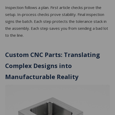
Inspection follows a plan. First article checks prove the
setup. In-process checks prove stability. Final inspection
signs the batch. Each step protects the tolerance stack in
the assembly. Each step saves you from sending a bad lot
to the line.
Custom CNC Parts: Translating
Complex Designs into
Manufacturable Reality