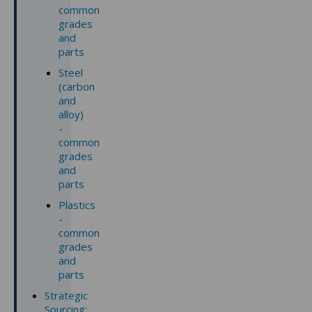
common
grades
and
parts
Steel
(carbon
and
alloy)
-
common
grades
and
parts
Plastics
-
common
grades
and
parts
Strategic
Sourcing: