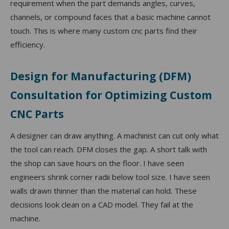
requirement when the part demands angles, curves,
channels, or compound faces that a basic machine cannot
touch. This is where many custom cnc parts find their
efficiency.
Design for Manufacturing (DFM)
Consultation for Optimizing Custom
CNC Parts
A designer can draw anything. A machinist can cut only what
the tool can reach. DFM closes the gap. A short talk with
the shop can save hours on the floor. I have seen
engineers shrink corner radii below tool size. I have seen
walls drawn thinner than the material can hold. These
decisions look clean on a CAD model. They fail at the
machine.