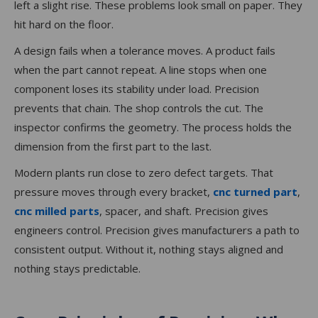
left a slight rise. These problems look small on paper. They
hit hard on the floor.
A design fails when a tolerance moves. A product fails
when the part cannot repeat. A line stops when one
component loses its stability under load. Precision
prevents that chain. The shop controls the cut. The
inspector confirms the geometry. The process holds the
dimension from the first part to the last.
Modern plants run close to zero defect targets. That
pressure moves through every bracket,
cnc turned part
,
cnc milled parts
, spacer, and shaft. Precision gives
engineers control. Precision gives manufacturers a path to
consistent output. Without it, nothing stays aligned and
nothing stays predictable.