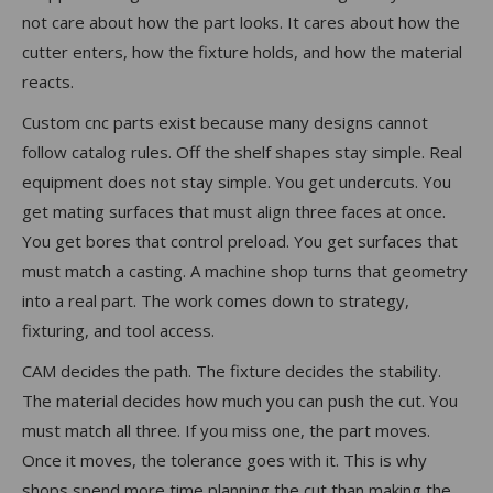
not care about how the part looks. It cares about how the
cutter enters, how the fixture holds, and how the material
reacts.
Custom cnc parts exist because many designs cannot
follow catalog rules. Off the shelf shapes stay simple. Real
equipment does not stay simple. You get undercuts. You
get mating surfaces that must align three faces at once.
You get bores that control preload. You get surfaces that
must match a casting. A machine shop turns that geometry
into a real part. The work comes down to strategy,
fixturing, and tool access.
CAM decides the path. The fixture decides the stability.
The material decides how much you can push the cut. You
must match all three. If you miss one, the part moves.
Once it moves, the tolerance goes with it. This is why
shops spend more time planning the cut than making the