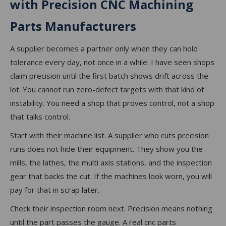
with Precision CNC Machining
Parts Manufacturers
A supplier becomes a partner only when they can hold
tolerance every day, not once in a while. I have seen shops
claim precision until the first batch shows drift across the
lot. You cannot run zero-defect targets with that kind of
instability. You need a shop that proves control, not a shop
that talks control.
Start with their machine list. A supplier who cuts precision
runs does not hide their equipment. They show you the
mills, the lathes, the multi axis stations, and the inspection
gear that backs the cut. If the machines look worn, you will
pay for that in scrap later.
Check their inspection room next. Precision means nothing
until the part passes the gauge. A real cnc parts