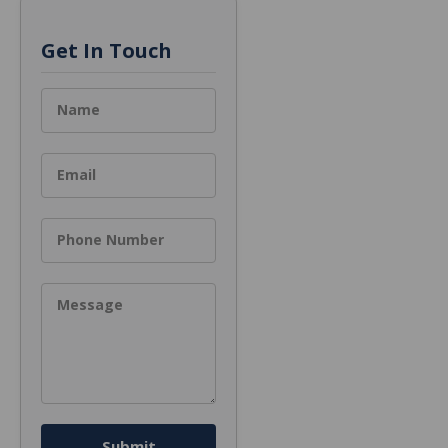
Get In Touch
Name
Email
Phone Number
Message
Submit