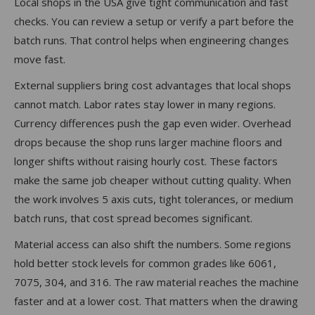
Local shops in the USA give tight communication and fast
checks. You can review a setup or verify a part before the
batch runs. That control helps when engineering changes
move fast.
External suppliers bring cost advantages that local shops
cannot match. Labor rates stay lower in many regions.
Currency differences push the gap even wider. Overhead
drops because the shop runs larger machine floors and
longer shifts without raising hourly cost. These factors
make the same job cheaper without cutting quality. When
the work involves 5 axis cuts, tight tolerances, or medium
batch runs, that cost spread becomes significant.
Material access can also shift the numbers. Some regions
hold better stock levels for common grades like 6061,
7075, 304, and 316. The raw material reaches the machine
faster and at a lower cost. That matters when the drawing