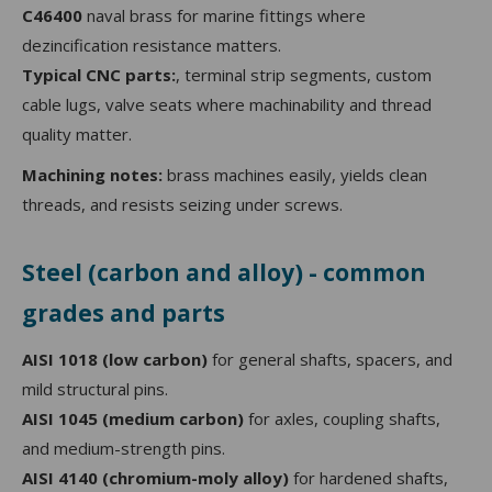
C46400
naval brass for marine fittings where
dezincification resistance matters.
Typical CNC parts:
, terminal strip segments, custom
cable lugs, valve seats where machinability and thread
quality matter.
Machining notes:
brass machines easily, yields clean
threads, and resists seizing under screws.
Steel (carbon and alloy) - common
grades and parts
AISI 1018 (low carbon)
for general shafts, spacers, and
mild structural pins.
AISI 1045 (medium carbon)
for axles, coupling shafts,
and medium-strength pins.
AISI 4140 (chromium-moly alloy)
for hardened shafts,