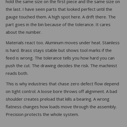
hold the same size on the first piece and the same size on
the last. I have seen parts that looked perfect until the
gauge touched them. A high spot here. A drift there. The
part goes in the bin because of the tolerance. It cares
about the number.
Materials react too. Aluminum moves under heat. Stainless
is hard. Brass stays stable but shows tool marks if the
feed is wrong. The tolerance tells you how hard you can
push the cut. The drawing decides the risk. The machinist
reads both.
This is why industries that chase zero defect flow depend
on tight control. A loose bore throws off alignment. A bad
shoulder creates preload that kills a bearing. A wrong
flatness changes how loads move through the assembly.
Precision protects the whole system.