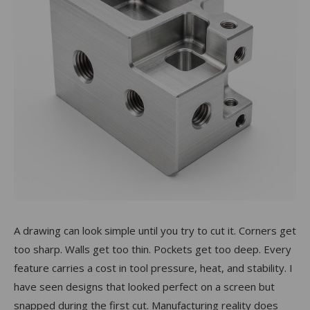
A drawing can look simple until you try to cut it. Corners get
too sharp. Walls get too thin. Pockets get too deep. Every
feature carries a cost in tool pressure, heat, and stability. I
have seen designs that looked perfect on a screen but
snapped during the first cut. Manufacturing reality does