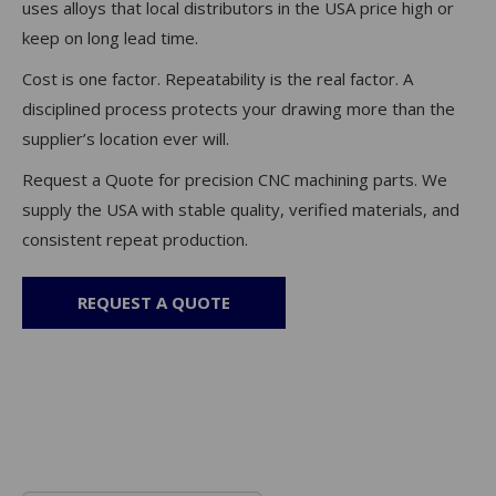
uses alloys that local distributors in the USA price high or
keep on long lead time.
Cost is one factor. Repeatability is the real factor. A
disciplined process protects your drawing more than the
supplier’s location ever will.
Request a Quote for precision CNC machining parts. We
supply the USA with stable quality, verified materials, and
consistent repeat production.
REQUEST A QUOTE