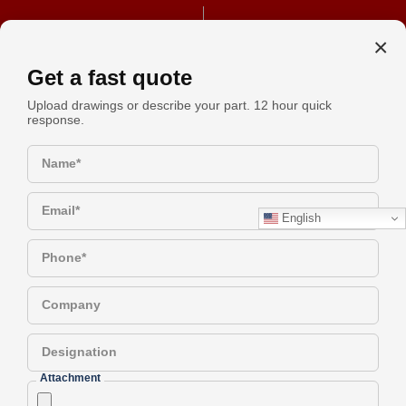
+91 990-442-1305
REQUEST A QUOTE
×
Get a fast quote
Upload drawings or describe your part. 12 hour quick
response.
The Role Of Precision CNC
Request
Machining Parts In Modern
Name*
Quote
Industry
Email*
English
Have a Question?
Phone*
Company
The Role of Precision CNC
Designation
Machining Parts in Modern
Attachment