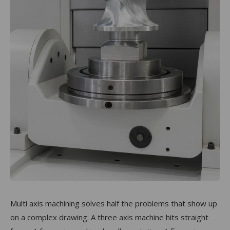
Multi axis machining solves half the problems that show up
on a complex drawing. A three axis machine hits straight