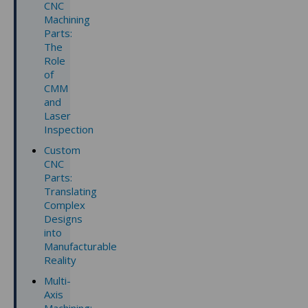
CNC
Machining
Parts:
The
Role
of
CMM
and
Laser
Inspection
Custom
CNC
Parts:
Translating
Complex
Designs
into
Manufacturable
Reality
Multi-
Axis