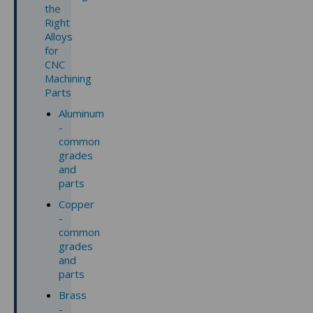
the
Right
Alloys
for
CNC
Machining
Parts
Aluminum
-
common
grades
and
parts
Copper
-
common
grades
and
parts
Brass
-