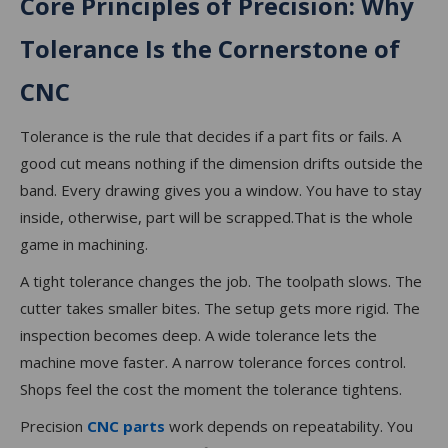
Core Principles of Precision: Why
Tolerance Is the Cornerstone of
CNC
Tolerance is the rule that decides if a part fits or fails. A
good cut means nothing if the dimension drifts outside the
band. Every drawing gives you a window. You have to stay
inside, otherwise, part will be scrapped.That is the whole
game in machining.
A tight tolerance changes the job. The toolpath slows. The
cutter takes smaller bites. The setup gets more rigid. The
inspection becomes deep. A wide tolerance lets the
machine move faster. A narrow tolerance forces control.
Shops feel the cost the moment the tolerance tightens.
Precision
CNC parts
work depends on repeatability. You