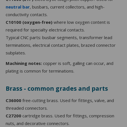
neutral bar
, busbars, current collectors, and high-
conductivity contacts.
C10100 (oxygen-free)
where low oxygen content is
required for specialty electrical contacts.
Typical CNC parts: busbar segments, transformer lead
terminations, electrical contact plates, brazed connector
subplates.
Machining notes:
copper is soft, galling can occur, and
plating is common for terminations.
Brass - common grades and parts
C36000
free-cutting brass. Used for fittings, valve, and
threaded connectors.
C27200
cartridge brass. Used for fittings, compression
nuts, and decorative connectors.