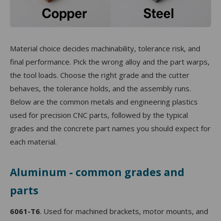
Material choice decides machinability, tolerance risk, and
final performance. Pick the wrong alloy and the part warps,
the tool loads. Choose the right grade and the cutter
behaves, the tolerance holds, and the assembly runs.
Below are the common metals and engineering plastics
used for precision CNC parts, followed by the typical
grades and the concrete part names you should expect for
each material.
Aluminum - common grades and
parts
6061-T6
. Used for machined brackets, motor mounts, and