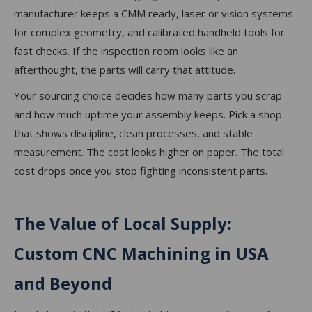
manufacturer keeps a CMM ready, laser or vision systems
for complex geometry, and calibrated handheld tools for
fast checks. If the inspection room looks like an
afterthought, the parts will carry that attitude.
Your sourcing choice decides how many parts you scrap
and how much uptime your assembly keeps. Pick a shop
that shows discipline, clean processes, and stable
measurement. The cost looks higher on paper. The total
cost drops once you stop fighting inconsistent parts.
The Value of Local Supply:
Custom CNC Machining in USA
and Beyond