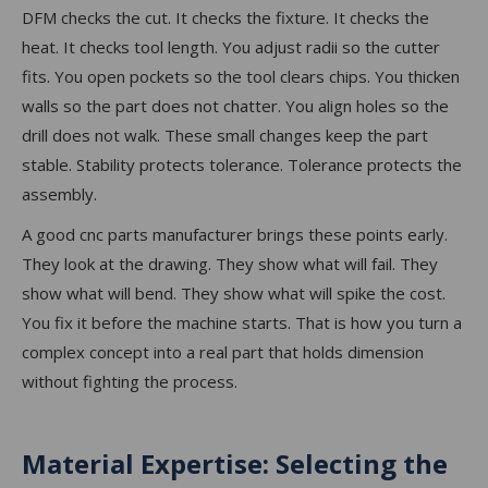
DFM checks the cut. It checks the fixture. It checks the
heat. It checks tool length. You adjust radii so the cutter
fits. You open pockets so the tool clears chips. You thicken
walls so the part does not chatter. You align holes so the
drill does not walk. These small changes keep the part
stable. Stability protects tolerance. Tolerance protects the
assembly.
A good cnc parts manufacturer brings these points early.
They look at the drawing. They show what will fail. They
show what will bend. They show what will spike the cost.
You fix it before the machine starts. That is how you turn a
complex concept into a real part that holds dimension
without fighting the process.
Material Expertise: Selecting the