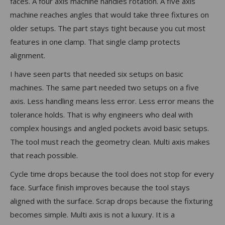
faces. A four axis machine handles rotation. A five axis
machine reaches angles that would take three fixtures on
older setups. The part stays tight because you cut most
features in one clamp. That single clamp protects
alignment.
I have seen parts that needed six setups on basic
machines. The same part needed two setups on a five
axis. Less handling means less error. Less error means the
tolerance holds. That is why engineers who deal with
complex housings and angled pockets avoid basic setups.
The tool must reach the geometry clean. Multi axis makes
that reach possible.
Cycle time drops because the tool does not stop for every
face. Surface finish improves because the tool stays
aligned with the surface. Scrap drops because the fixturing
becomes simple. Multi axis is not a luxury. It is a