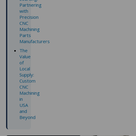
Partnering
with
Precision
CNC
Machining
Parts
Manufacturers
The
Value
of
Local
Supply:
Custom
CNC
Machining
in
USA
and
Beyond