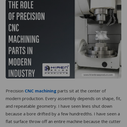
Precision
CNC machining
parts sit at the center of
modern production. Every assembly depends on shape, fit,
and repeatable geometry. I have seen lines shut down
because a bore drifted by a few hundredths. I have seen a
flat surface throw off an entire machine because the cutter