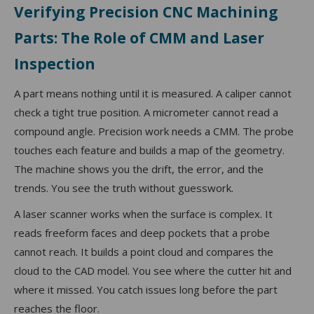
Verifying Precision CNC Machining
Parts: The Role of CMM and Laser
Inspection
A part means nothing until it is measured. A caliper cannot
check a tight true position. A micrometer cannot read a
compound angle. Precision work needs a CMM. The probe
touches each feature and builds a map of the geometry.
The machine shows you the drift, the error, and the
trends. You see the truth without guesswork.
A laser scanner works when the surface is complex. It
reads freeform faces and deep pockets that a probe
cannot reach. It builds a point cloud and compares the
cloud to the CAD model. You see where the cutter hit and
where it missed. You catch issues long before the part
reaches the floor.