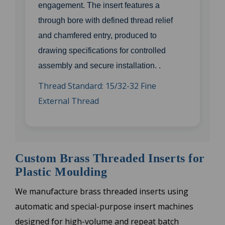
engagement. The insert features a
through bore with defined thread relief
and chamfered entry, produced to
drawing specifications for controlled
assembly and secure installation. .
Thread Standard: 15/32-32 Fine
External Thread
Custom Brass Threaded Inserts for
Plastic Moulding
We manufacture brass threaded inserts using
automatic and special-purpose insert machines
designed for high-volume and repeat batch