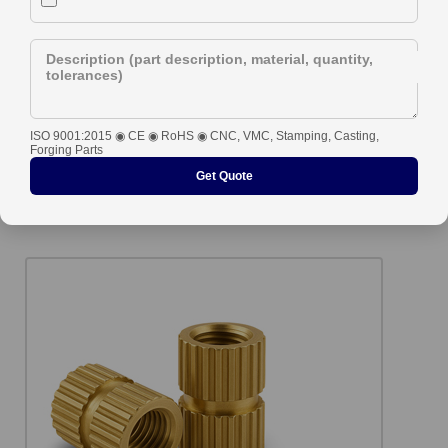
Description (part description, material, quantity,
tolerances)
ISO 9001:2015 ◉ CE ◉ RoHS ◉ CNC, VMC, Stamping, Casting,
Forging Parts
Get Quote