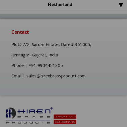
Custom CNC Machining Part
▾
Netherland
Brass Threaded inserts
Contact
Plot:27/2, Sardar Estate, Dared-361005,
Jamnagar, Gujarat, India
Phone | +91 9904421305
Email | sales@hirenbrassproduct.com