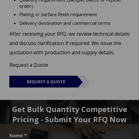
order)
Plating or surface finish requirement
Delivery destination and commercial terms
After receiving your RFQ, we review technical details
and discuss clarification if required. We issue the
quotation with production and supply details.
Request a Quote
REQUEST A QUOTE
Get Bulk Quantity Competitive
Pricing - Submit Your RFQ Now
Name *