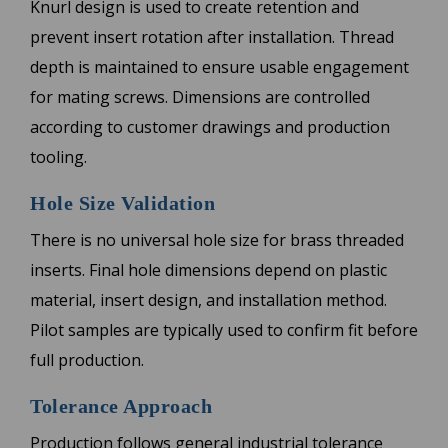
Knurl design is used to create retention and
prevent insert rotation after installation. Thread
depth is maintained to ensure usable engagement
for mating screws. Dimensions are controlled
according to customer drawings and production
tooling.
Hole Size Validation
There is no universal hole size for brass threaded
inserts. Final hole dimensions depend on plastic
material, insert design, and installation method.
Pilot samples are typically used to confirm fit before
full production.
Tolerance Approach
Production follows general industrial tolerance