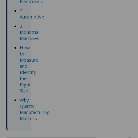
Electronics
2.
Automotive
3.
Industrial
Machines
How
to
Measure
and
Identify
the
Right
Size
Why
Quality
Manufacturing
Matters