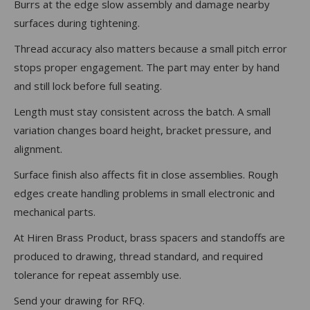
Burrs at the edge slow assembly and damage nearby
surfaces during tightening.
Thread accuracy also matters because a small pitch error
stops proper engagement. The part may enter by hand
and still lock before full seating.
Length must stay consistent across the batch. A small
variation changes board height, bracket pressure, and
alignment.
Surface finish also affects fit in close assemblies. Rough
edges create handling problems in small electronic and
mechanical parts.
At Hiren Brass Product, brass spacers and standoffs are
produced to drawing, thread standard, and required
tolerance for repeat assembly use.
Send your drawing for RFQ.