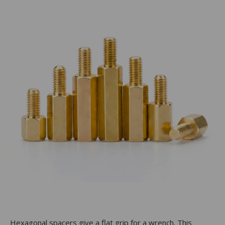
Hexagonal spacers give a flat grip for a wrench. This