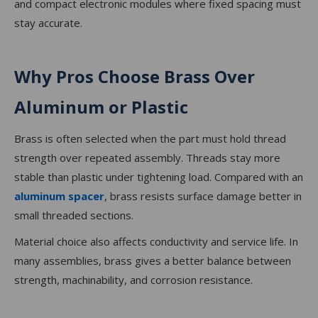
and compact electronic modules where fixed spacing must
stay accurate.
Why Pros Choose Brass Over
Aluminum or Plastic
Brass is often selected when the part must hold thread
strength over repeated assembly. Threads stay more
stable than plastic under tightening load. Compared with an
aluminum spacer
, brass resists surface damage better in
small threaded sections.
Material choice also affects conductivity and service life. In
many assemblies, brass gives a better balance between
strength, machinability, and corrosion resistance.