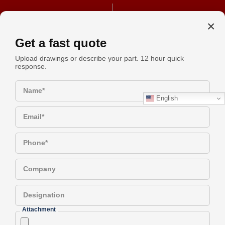
+91 990-442-1305
REQUEST A QUOTE
×
Get a fast quote
Upload drawings or describe your part. 12 hour quick
response.
Brass Spacers Vs Standoffs: A
Request
Simple Guide To Choosing The
Name*
Quote
English
Right Part
Email*
Have a Question?
Phone*
Company
Brass Spacers vs. Standoffs: A
Designation
Simple Guide to Choosing the
Attachment