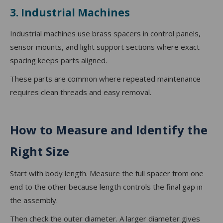
3. Industrial Machines
Industrial machines use brass spacers in control panels,
sensor mounts, and light support sections where exact
spacing keeps parts aligned.
These parts are common where repeated maintenance
requires clean threads and easy removal.
How to Measure and Identify the
Right Size
Start with body length. Measure the full spacer from one
end to the other because length controls the final gap in
the assembly.
Then check the outer diameter. A larger diameter gives