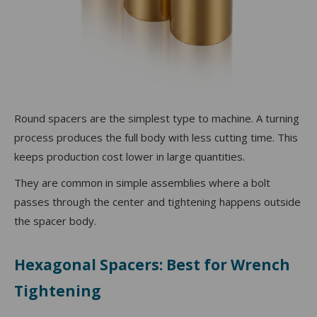
Round spacers are the simplest type to machine. A turning
process produces the full body with less cutting time. This
keeps production cost lower in large quantities.
They are common in simple assemblies where a bolt
passes through the center and tightening happens outside
the spacer body.
Hexagonal Spacers: Best for Wrench
Tightening