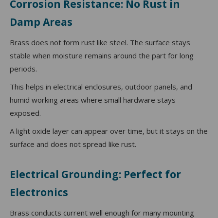
Corrosion Resistance: No Rust in
Damp Areas
Brass does not form rust like steel. The surface stays
stable when moisture remains around the part for long
periods.
This helps in electrical enclosures, outdoor panels, and
humid working areas where small hardware stays
exposed.
A light oxide layer can appear over time, but it stays on the
surface and does not spread like rust.
Electrical Grounding: Perfect for
Electronics
Brass conducts current well enough for many mounting