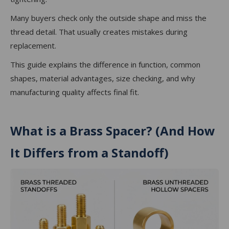
Many buyers check only the outside shape and miss the
thread detail. That usually creates mistakes during
replacement.
This guide explains the difference in function, common
shapes, material advantages, size checking, and why
manufacturing quality affects final fit.
What is a Brass Spacer? (And How
It Differs from a Standoff)