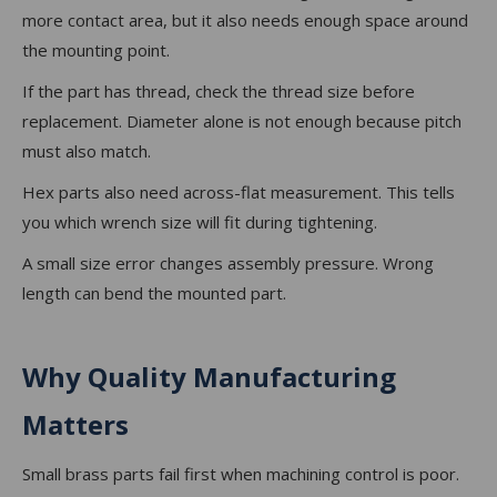
more contact area, but it also needs enough space around
the mounting point.
If the part has thread, check the thread size before
replacement. Diameter alone is not enough because pitch
must also match.
Hex parts also need across-flat measurement. This tells
you which wrench size will fit during tightening.
A small size error changes assembly pressure. Wrong
length can bend the mounted part.
Why Quality Manufacturing
Matters
Small brass parts fail first when machining control is poor.