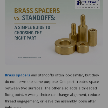
Brass spacers
and standoffs often look similar, but they
do not serve the same purpose. One part creates space
between two surfaces. The other also adds a threaded
fixing point. A wrong choice can change alignment, reduce
thread engagement, or leave the assembly loose after
tightening.