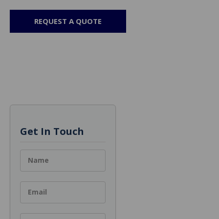
REQUEST A QUOTE
Get In Touch
Name
Email