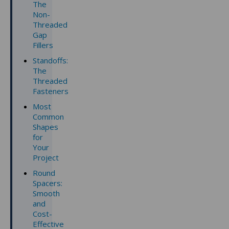
The
Non-
Threaded
Gap
Fillers
Standoffs:
The
Threaded
Fasteners
Most
Common
Shapes
for
Your
Project
Round
Spacers:
Smooth
and
Cost-
Effective