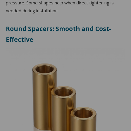
pressure. Some shapes help when direct tightening is
needed during installation.
Round Spacers: Smooth and Cost-
Effective