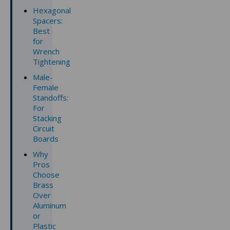
Hexagonal
Spacers:
Best
for
Wrench
Tightening
Male-
Female
Standoffs:
For
Stacking
Circuit
Boards
Why
Pros
Choose
Brass
Over
Aluminum
or
Plastic