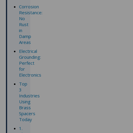
Corrosion
Resistance:
No
Rust
in
Damp
Areas
Electrical
Grounding:
Perfect
for
Electronics
Top
3
Industries
Using
Brass
Spacers
Today
1.