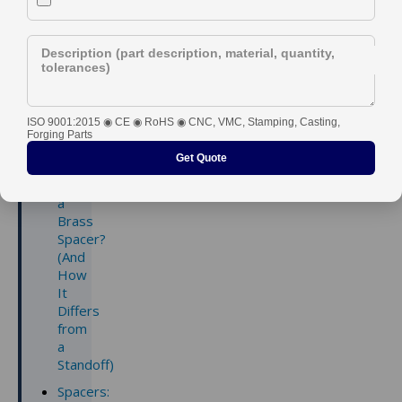
Right Part
Description (part description, material, quantity,
tolerances)
ISO 9001:2015 ◉ CE ◉ RoHS ◉ CNC, VMC, Stamping, Casting,
Contents
Forging Parts
Get Quote
What
is
a
Brass
Spacer?
(And
How
It
Differs
from
a
Standoff)
Spacers: