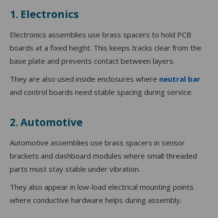
1. Electronics
Electronics assemblies use brass spacers to hold PCB
boards at a fixed height. This keeps tracks clear from the
base plate and prevents contact between layers.
They are also used inside enclosures where
neutral bar
and control boards need stable spacing during service.
2. Automotive
Automotive assemblies use brass spacers in sensor
brackets and dashboard modules where small threaded
parts must stay stable under vibration.
They also appear in low-load electrical mounting points
where conductive hardware helps during assembly.