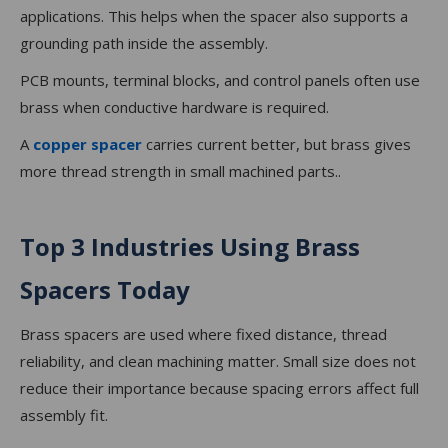
applications. This helps when the spacer also supports a
grounding path inside the assembly.
PCB mounts, terminal blocks, and control panels often use
brass when conductive hardware is required.
A
copper spacer
carries current better, but brass gives
more thread strength in small machined parts..
Top 3 Industries Using Brass
Spacers Today
Brass spacers are used where fixed distance, thread
reliability, and clean machining matter. Small size does not
reduce their importance because spacing errors affect full
assembly fit.