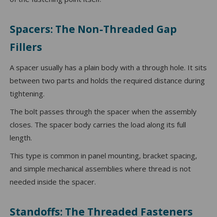
Spacers: The Non-Threaded Gap
Fillers
A spacer usually has a plain body with a through hole. It sits
between two parts and holds the required distance during
tightening.
The bolt passes through the spacer when the assembly
closes. The spacer body carries the load along its full
length.
This type is common in panel mounting, bracket spacing,
and simple mechanical assemblies where thread is not
needed inside the spacer.
Standoffs: The Threaded Fasteners