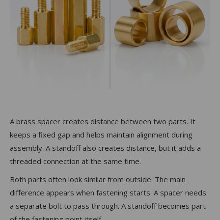
A brass spacer creates distance between two parts. It
keeps a fixed gap and helps maintain alignment during
assembly. A standoff also creates distance, but it adds a
threaded connection at the same time.
Both parts often look similar from outside. The main
difference appears when fastening starts. A spacer needs
a separate bolt to pass through. A standoff becomes part
of the fastening point itself.