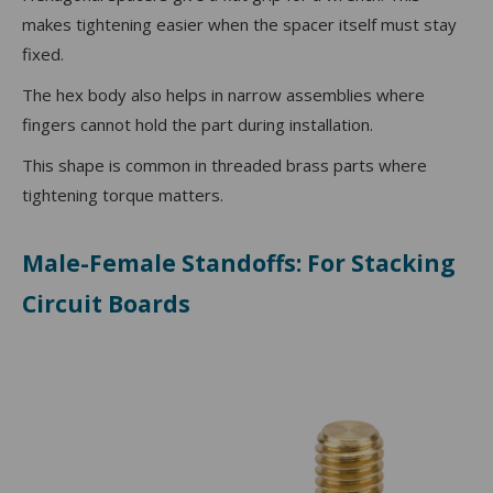
makes tightening easier when the spacer itself must stay
fixed.
The hex body also helps in narrow assemblies where
fingers cannot hold the part during installation.
This shape is common in threaded brass parts where
tightening torque matters.
Male-Female Standoffs: For Stacking
Circuit Boards