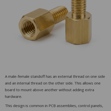
A male-female standoff has an external thread on one side
and an internal thread on the other side. This allows one
board to mount above another without adding extra
hardware.
This design is common in PCB assemblies, control panels,