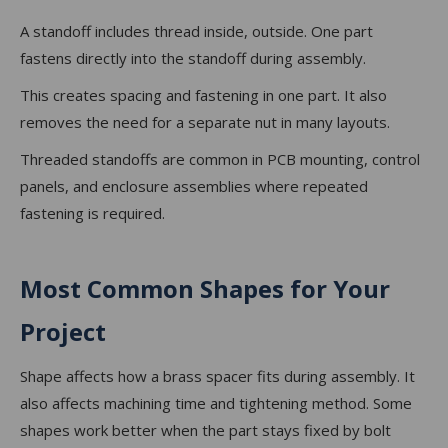
A standoff includes thread inside, outside. One part
fastens directly into the standoff during assembly.
This creates spacing and fastening in one part. It also
removes the need for a separate nut in many layouts.
Threaded standoffs are common in PCB mounting, control
panels, and enclosure assemblies where repeated
fastening is required.
Most Common Shapes for Your
Project
Shape affects how a brass spacer fits during assembly. It
also affects machining time and tightening method. Some
shapes work better when the part stays fixed by bolt