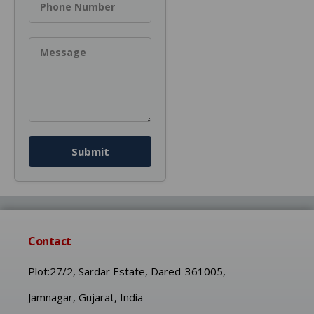
Phone Number
Message
Submit
Contact
Plot:27/2, Sardar Estate, Dared-361005,
Jamnagar, Gujarat, India