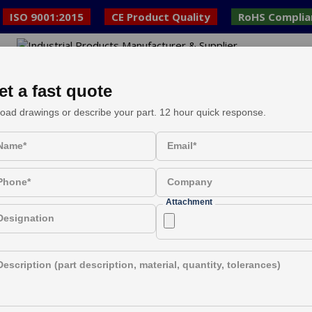
ISO 9001:2015
CE Product Quality
RoHS Complia
ed
E
et a fast quote
oad drawings or describe your part. 12 hour quick response.
l Components Supply F
Name*
Email*
Phone*
Company
Attachment
Designation
Description (part description, material, quantity, tolerances)