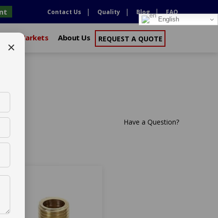
nt
Contact Us
Quality
Blog
FAQ
English
xport Markets
About Us
REQUEST A QUOTE
×
or Australia
Have a Question?