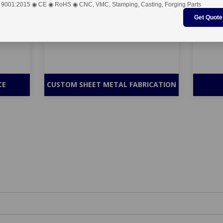
 9001:2015 ◉ CE ◉ RoHS ◉ CNC, VMC, Stamping, Casting, Forging Parts
Get Quote
CE
CUSTOM SHEET METAL FABRICATION
antity Competitive Pricing - Submit 