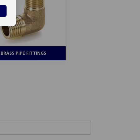
BRASS PIPE FITTINGS
Your RFQ Now