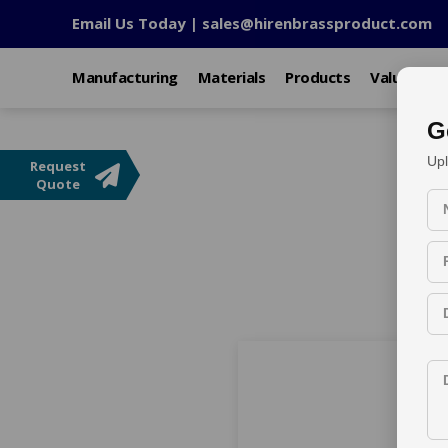
Email Us Today |
sales@hirenbrassproduct.com
Manufacturing
Materials
Products
Value Add
G
Upl
Request
Custom OEM Meta
Quote
Home
Export Market
Products