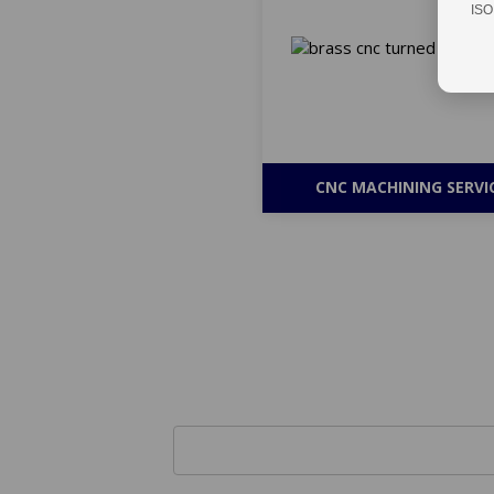
ISO
CNC MACHINING SERVI
Get Bulk Qu
Name *