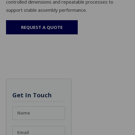
controlled dimensions and repeatable processes to
support stable assembly performance.
REQUEST A QUOTE
Get In Touch
Name
Email