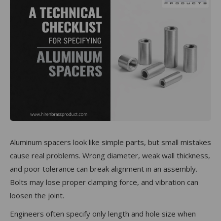
Aluminum spacers look like simple parts, but small mistakes
cause real problems. Wrong diameter, weak wall thickness,
and poor tolerance can break alignment in an assembly.
Bolts may lose proper clamping force, and vibration can
loosen the joint.
Engineers often specify only length and hole size when