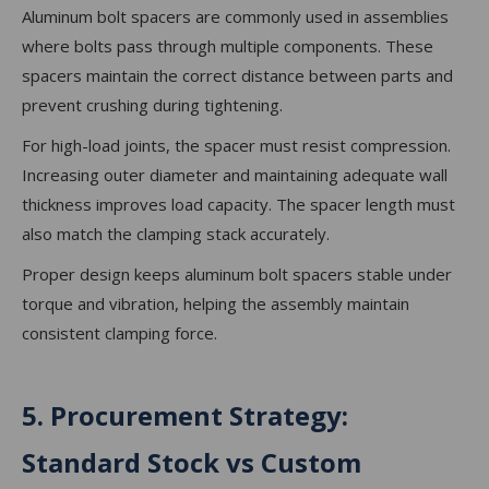
Aluminum bolt spacers are commonly used in assemblies
where bolts pass through multiple components. These
spacers maintain the correct distance between parts and
prevent crushing during tightening.
For high-load joints, the spacer must resist compression.
Increasing outer diameter and maintaining adequate wall
thickness improves load capacity. The spacer length must
also match the clamping stack accurately.
Proper design keeps aluminum bolt spacers stable under
torque and vibration, helping the assembly maintain
consistent clamping force.
5. Procurement Strategy:
Standard Stock vs Custom