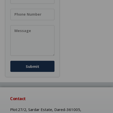
Phone Number
Message
Submit
Contact
Plot:27/2, Sardar Estate, Dared-361005,