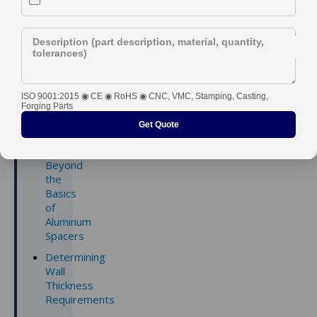
Description (part description, material, quantity,
tolerances)
Contents
ISO 9001:2015 ◉ CE ◉ RoHS ◉ CNC, VMC, Stamping, Casting,
1.
Forging Parts
Dimension
Get Quote
and
Tolerance:
Beyond
the
Basics
of
Aluminum
Spacers
Determining
Wall
Thickness
Requirements