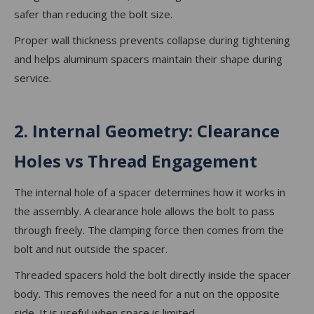
safer than reducing the bolt size.
Proper wall thickness prevents collapse during tightening
and helps aluminum spacers maintain their shape during
service.
2. Internal Geometry: Clearance
Holes vs Thread Engagement
The internal hole of a spacer determines how it works in
the assembly. A clearance hole allows the bolt to pass
through freely. The clamping force then comes from the
bolt and nut outside the spacer.
Threaded spacers hold the bolt directly inside the spacer
body. This removes the need for a nut on the opposite
side. It is useful when space is limited.