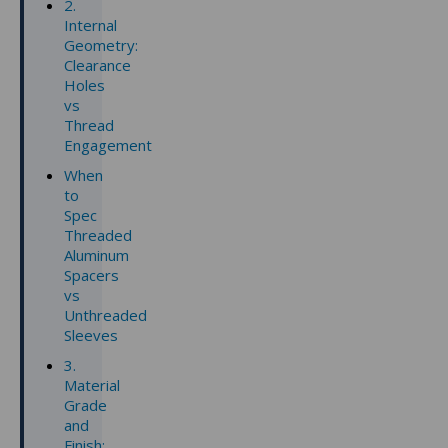
2.
Internal
Geometry:
Clearance
Holes
vs
Thread
Engagement
When
to
Spec
Threaded
Aluminum
Spacers
vs
Unthreaded
Sleeves
3.
Material
Grade
and
Finish: