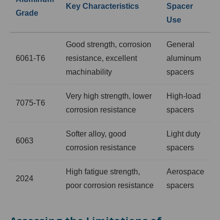
Key Characteristics
Spacer
Grade
Use
Good strength, corrosion
General
6061-T6
resistance, excellent
aluminum
machinability
spacers
Very high strength, lower
High-load
7075-T6
corrosion resistance
spacers
Softer alloy, good
Light duty
6063
corrosion resistance
spacers
High fatigue strength,
Aerospace
2024
poor corrosion resistance
spacers