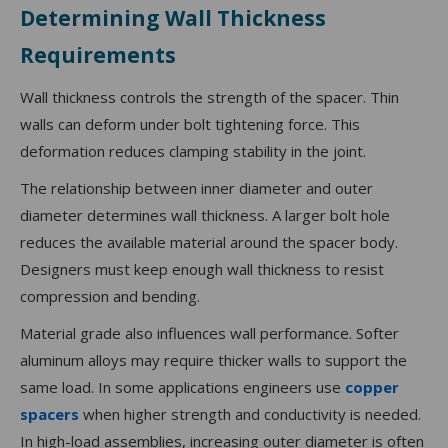
Determining Wall Thickness
Requirements
Wall thickness controls the strength of the spacer. Thin
walls can deform under bolt tightening force. This
deformation reduces clamping stability in the joint.
The relationship between inner diameter and outer
diameter determines wall thickness. A larger bolt hole
reduces the available material around the spacer body.
Designers must keep enough wall thickness to resist
compression and bending.
Material grade also influences wall performance. Softer
aluminum alloys may require thicker walls to support the
same load. In some applications engineers use
copper
spacers
when higher strength and conductivity is needed.
In high-load assemblies, increasing outer diameter is often