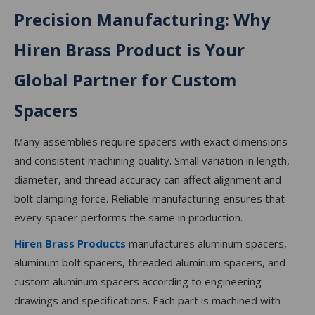
Precision Manufacturing: Why
Hiren Brass Product is Your
Global Partner for Custom
Spacers
Many assemblies require spacers with exact dimensions
and consistent machining quality. Small variation in length,
diameter, and thread accuracy can affect alignment and
bolt clamping force. Reliable manufacturing ensures that
every spacer performs the same in production.
Hiren Brass Products
manufactures aluminum spacers,
aluminum bolt spacers, threaded aluminum spacers, and
custom aluminum spacers according to engineering
drawings and specifications. Each part is machined with