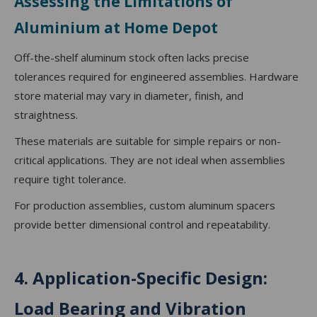
Assessing the Limitations of
Aluminium at Home Depot
Off-the-shelf aluminum stock often lacks precise
tolerances required for engineered assemblies. Hardware
store material may vary in diameter, finish, and
straightness.
These materials are suitable for simple repairs or non-
critical applications. They are not ideal when assemblies
require tight tolerance.
For production assemblies, custom aluminum spacers
provide better dimensional control and repeatability.
4. Application-Specific Design:
Load Bearing and Vibration