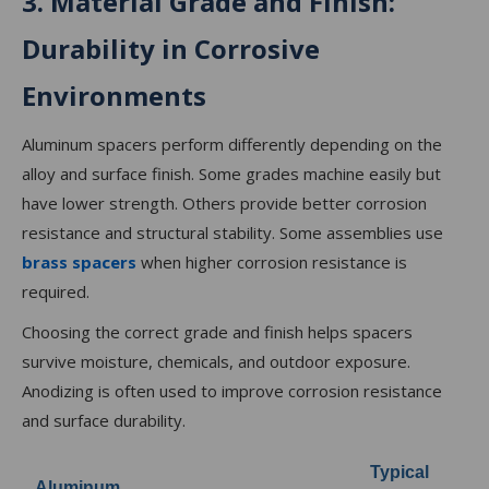
3. Material Grade and Finish:
Durability in Corrosive
Environments
Aluminum spacers perform differently depending on the
alloy and surface finish. Some grades machine easily but
have lower strength. Others provide better corrosion
resistance and structural stability. Some assemblies use
brass spacers
when higher corrosion resistance is
required.
Choosing the correct grade and finish helps spacers
survive moisture, chemicals, and outdoor exposure.
Anodizing is often used to improve corrosion resistance
and surface durability.
Typical
Aluminum