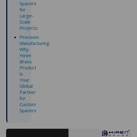
Spacers
for
Large-
Scale
Projects
Precision
Manufacturing:
Why
Hiren
Brass
Product
is
Your
Global
Partner
for
Custom
Spacers