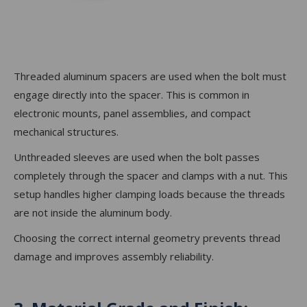
Threaded aluminum spacers are used when the bolt must
engage directly into the spacer. This is common in
electronic mounts, panel assemblies, and compact
mechanical structures.
Unthreaded sleeves are used when the bolt passes
completely through the spacer and clamps with a nut. This
setup handles higher clamping loads because the threads
are not inside the aluminum body.
Choosing the correct internal geometry prevents thread
damage and improves assembly reliability.