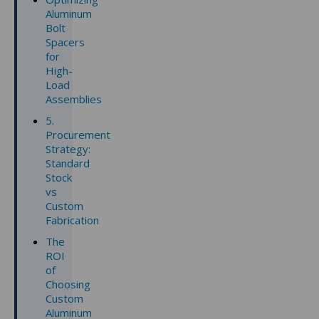
Aluminum
Bolt
Spacers
for
High-
Load
Assemblies
5.
Procurement
Strategy:
Standard
Stock
vs
Custom
Fabrication
The
ROI
of
Choosing
Custom
Aluminum