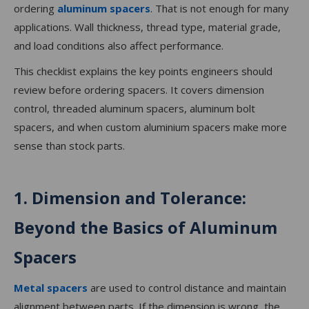
ordering
aluminum spacers
. That is not enough for many
applications. Wall thickness, thread type, material grade,
and load conditions also affect performance.
This checklist explains the key points engineers should
review before ordering spacers. It covers dimension
control, threaded aluminum spacers, aluminum bolt
spacers, and when custom aluminium spacers make more
sense than stock parts.
1. Dimension and Tolerance:
Beyond the Basics of Aluminum
Spacers
Metal spacers
are used to control distance and maintain
alignment between parts. If the dimension is wrong, the