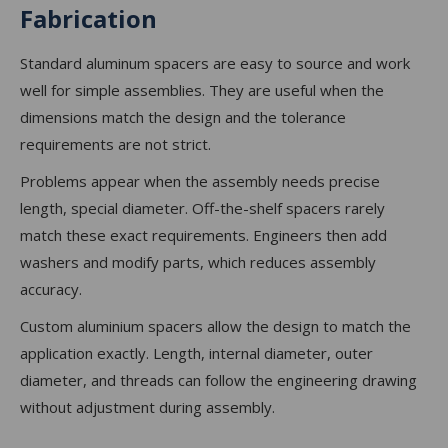
Fabrication
Standard aluminum spacers are easy to source and work
well for simple assemblies. They are useful when the
dimensions match the design and the tolerance
requirements are not strict.
Problems appear when the assembly needs precise
length, special diameter. Off-the-shelf spacers rarely
match these exact requirements. Engineers then add
washers and modify parts, which reduces assembly
accuracy.
Custom aluminium spacers allow the design to match the
application exactly. Length, internal diameter, outer
diameter, and threads can follow the engineering drawing
without adjustment during assembly.