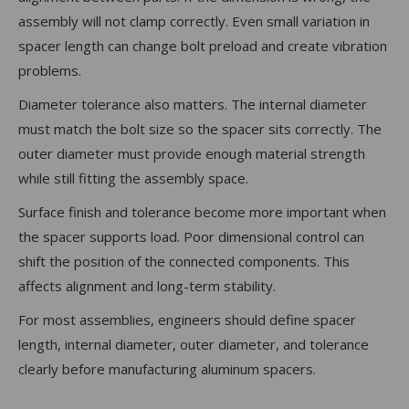
assembly will not clamp correctly. Even small variation in
spacer length can change bolt preload and create vibration
problems.
Diameter tolerance also matters. The internal diameter
must match the bolt size so the spacer sits correctly. The
outer diameter must provide enough material strength
while still fitting the assembly space.
Surface finish and tolerance become more important when
the spacer supports load. Poor dimensional control can
shift the position of the connected components. This
affects alignment and long-term stability.
For most assemblies, engineers should define spacer
length, internal diameter, outer diameter, and tolerance
clearly before manufacturing aluminum spacers.