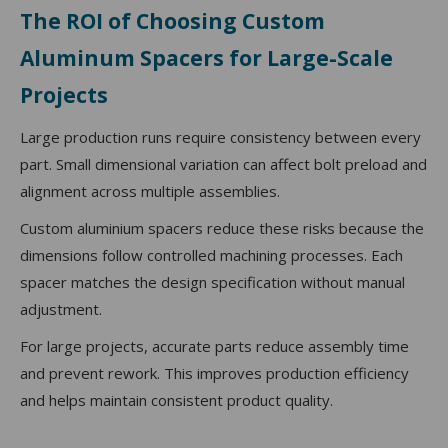
The ROI of Choosing Custom
Aluminum Spacers for Large-Scale
Projects
Large production runs require consistency between every
part. Small dimensional variation can affect bolt preload and
alignment across multiple assemblies.
Custom aluminium spacers reduce these risks because the
dimensions follow controlled machining processes. Each
spacer matches the design specification without manual
adjustment.
For large projects, accurate parts reduce assembly time
and prevent rework. This improves production efficiency
and helps maintain consistent product quality.