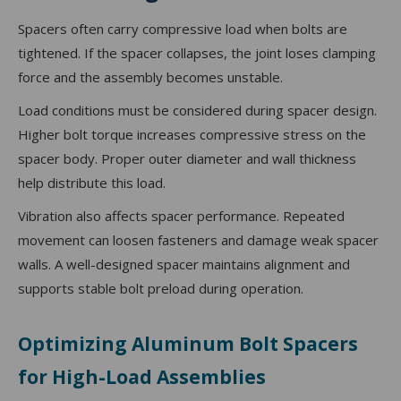
Spacers often carry compressive load when bolts are
tightened. If the spacer collapses, the joint loses clamping
force and the assembly becomes unstable.
Load conditions must be considered during spacer design.
Higher bolt torque increases compressive stress on the
spacer body. Proper outer diameter and wall thickness
help distribute this load.
Vibration also affects spacer performance. Repeated
movement can loosen fasteners and damage weak spacer
walls. A well-designed spacer maintains alignment and
supports stable bolt preload during operation.
Optimizing Aluminum Bolt Spacers
for High-Load Assemblies