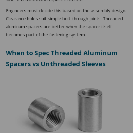
Engineers must decide this based on the assembly design.
Clearance holes suit simple bolt-through joints. Threaded
aluminum spacers are better when the spacer itself
becomes part of the fastening system.
When to Spec Threaded Aluminum
Spacers vs Unthreaded Sleeves