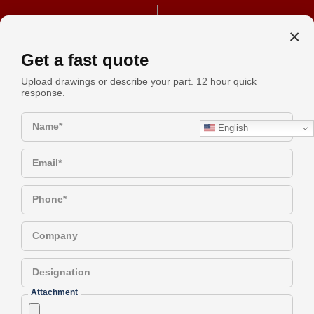
+91 990-442-1305
REQUEST A QUOTE
×
Get a fast quote
Upload drawings or describe your part. 12 hour quick
response.
A Technical Checklist For
Request
Specifying Aluminum Spacers
Name*
English
Quote
Email*
Have a Question?
Phone*
Company
A Technical Checklist for
Designation
Specifying Aluminum Spacers
Attachment