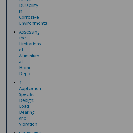
Durability
in
Corrosive
Environments
Assessing
the
Limitations
of
Aluminium
at
Home
Depot
4.
Application-
Specific
Design:
Load
Bearing
and
Vibration
Optimizing